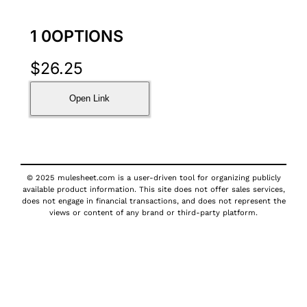
1 0OPTIONS
$
26.25
Open Link
© 2025 mulesheet.com is a user-driven tool for organizing publicly
available product information. This site does not offer sales services,
does not engage in financial transactions, and does not represent the
views or content of any brand or third-party platform.