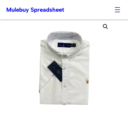
Mulebuy Spreadsheet
Skip
to
content