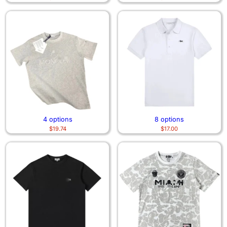
4 options
8 options
$
19.74
$
17.00