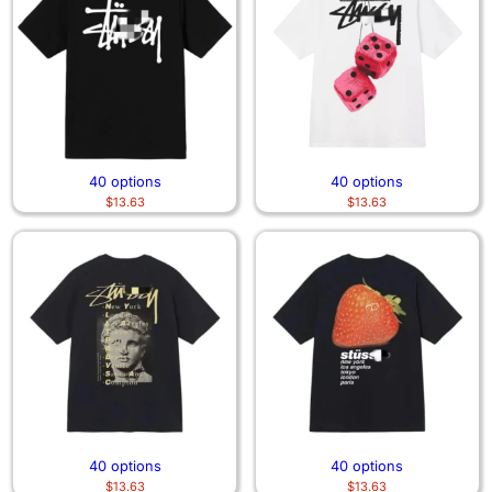
40 options
40 options
$
13.63
$
13.63
40 options
40 options
$
13.63
$
13.63