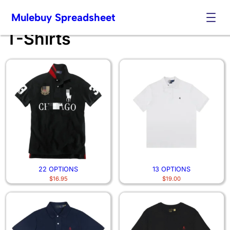
Mulebuy Spreadsheet
T-Shirts
Skip
to
content
22 OPTIONS
13 OPTIONS
$
16.95
$
19.00