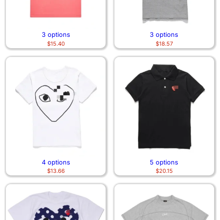
3 options
3 options
$
15.40
$
18.57
4 options
5 options
$
13.66
$
20.15