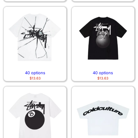
40 options
40 options
$
13.63
$
13.63