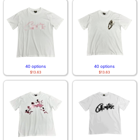
40 options
40 options
$
13.63
$
13.63