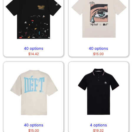
40 options
40 options
$
14.42
$
15.00
40 options
4 options
$
15.00
$
19.32