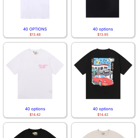
40 OPTIONS
40 options
$
13.48
$
13.95
40 options
40 options
$
14.42
$
14.42