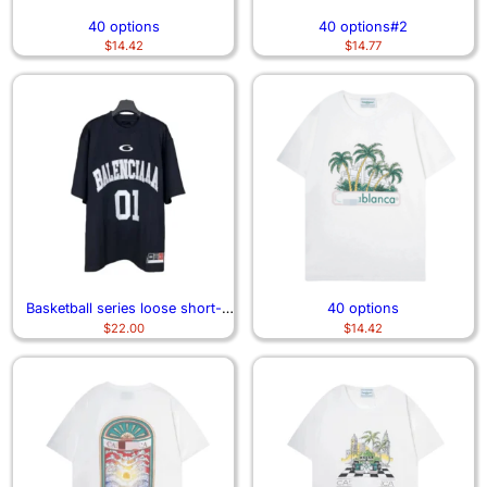
40 options
40 options#2
$
14.42
$
14.77
Basketball series loose short-
40 options
$
22.00
$
14.42
sleeved T-shirt 3477