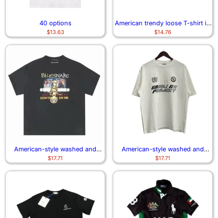
40 options
American trendy loose T-shirt in
$
13.63
$
14.76
short style
American-style washed and
American-style washed and
$
17.71
$
17.71
distressed short-sleeved shirt
distressed short-sleeved shirt2