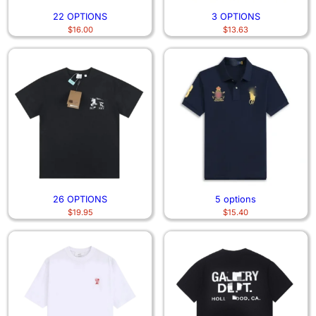
22 OPTIONS
3 OPTIONS
$
16.00
$
13.63
26 OPTIONS
5 options
$
19.95
$
15.40