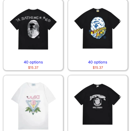
40 options
40 options
$
15.37
$
15.37