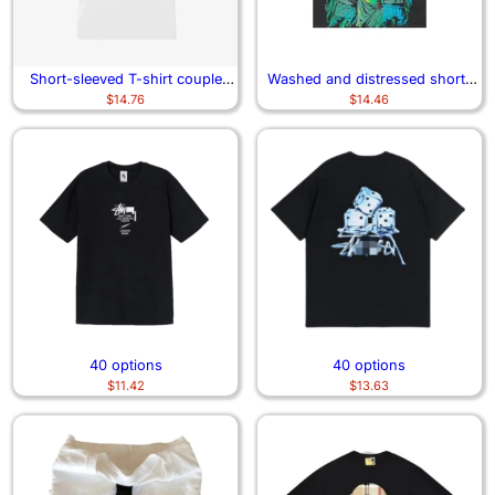
Short-sleeved T-shirt couple
Washed and distressed short-
$
14.76
$
14.46
clothing
sleeved T-shirt
40 options
40 options
$
11.42
$
13.63