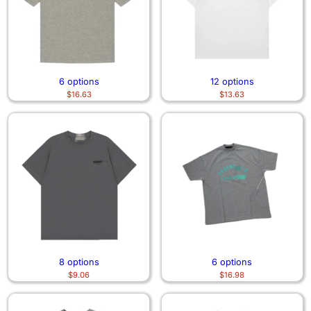
6 options
12 options
$
16.63
$
13.63
8 options
6 options
$
9.06
$
16.98