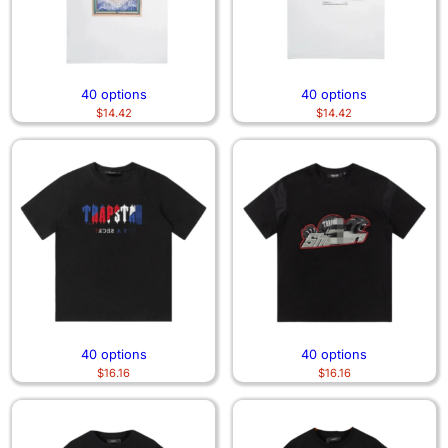
40 options
40 options
$
14.42
$
14.42
40 options
40 options
$
16.16
$
16.16