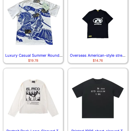
Luxury Casual Summer Round-
Overseas American-style street
$
19.78
$
14.76
neck T-shirt
life