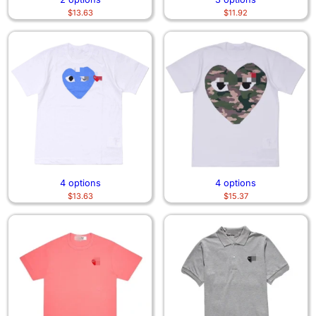
$
13.63
$
11.92
4 options
4 options
$
13.63
$
15.37