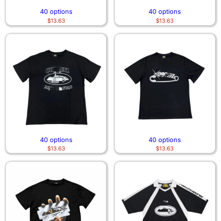
40 options
40 options
$
13.63
$
13.63
40 options
40 options
$
13.63
$
13.63