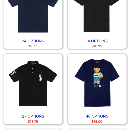
24 OPTIONS
14 OPTIONS
$
16.95
$
16.95
27 OPTIONS
40 OPTIONS
$
13.79
$
16.00