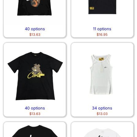
40 options
11 options
$
13.63
$
16.95
40 options
34 options
$
13.63
$
13.03