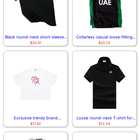
Black round-neck short-sleeved
Collarless casual loose-fitting
$
20.41
$
20.22
shirt 1963
short-sleeved best-selling shirt
Exclusive trendy brand
Loose round-neck T-shirt for
$
17.42
$
12.24
heavyweight American short-
men
sleeved shirt