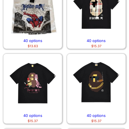
40 options
40 options
$
13.63
$
15.37
40 options
40 options
$
15.37
$
15.37