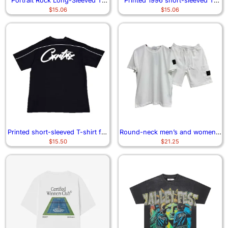
Portrait Rock Long-Sleeved T-
Printed 1996 short-sleeved T-
$
15.06
$
15.06
Shirt
shirt
Printed short-sleeved T-shirt for
Round-neck men’s and women’s
$
15.50
$
21.25
high street fashion
short-sleeved T-shirt