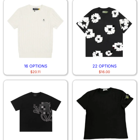
16 OPTIONS
22 OPTIONS
$
20.11
$
16.00