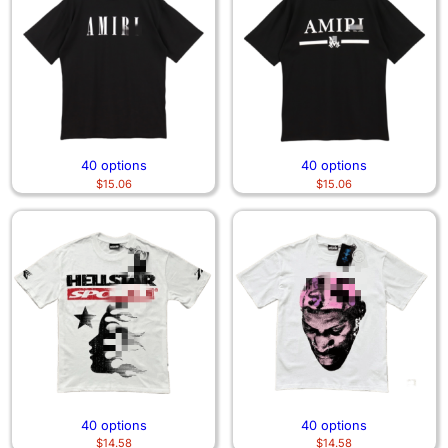
40 options
40 options
$
15.06
$
15.06
40 options
40 options
$
14.58
$
14.58