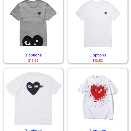
3 options
3 options
$
13.63
$
13.63
2 options
3 options