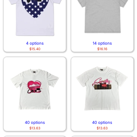
4 options
14 options
$
15.40
$
16.16
40 options
40 options
$
13.63
$
13.63