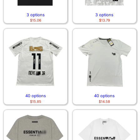
3 options
3 options
$
15.06
$
13.79
40 options
40 options
$
15.85
$
14.58