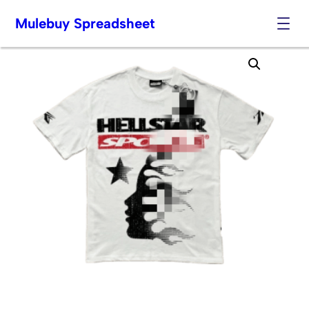
Mulebuy Spreadsheet
Skip
to
content