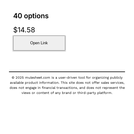
40 options
$
14.58
Open Link
© 2025 mulesheet.com is a user-driven tool for organizing publicly
available product information. This site does not offer sales services,
does not engage in financial transactions, and does not represent the
views or content of any brand or third-party platform.