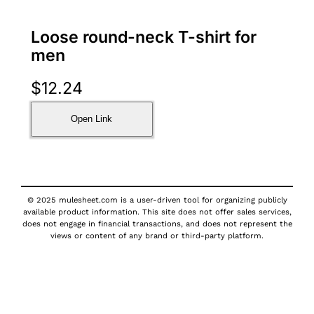
Loose round-neck T-shirt for
men
$
12.24
Open Link
© 2025 mulesheet.com is a user-driven tool for organizing publicly
available product information. This site does not offer sales services,
does not engage in financial transactions, and does not represent the
views or content of any brand or third-party platform.