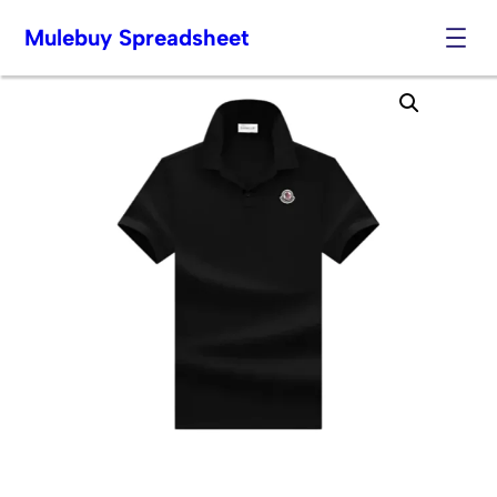
Mulebuy Spreadsheet
Skip
to
content