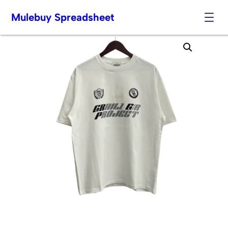
Mulebuy Spreadsheet
Skip
to
content