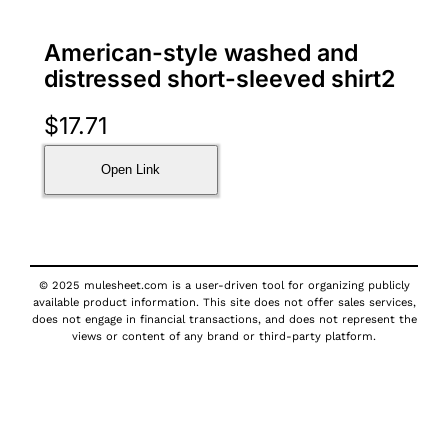
American-style washed and
distressed short-sleeved shirt2
$
17.71
Open Link
© 2025 mulesheet.com is a user-driven tool for organizing publicly
available product information. This site does not offer sales services,
does not engage in financial transactions, and does not represent the
views or content of any brand or third-party platform.