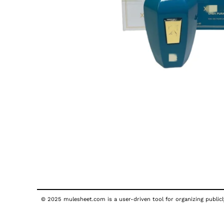
© 2025 mulesheet.com is a user-driven tool for organizing publicly