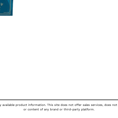
 available product information. This site does not offer sales services, does not
or content of any brand or third-party platform.