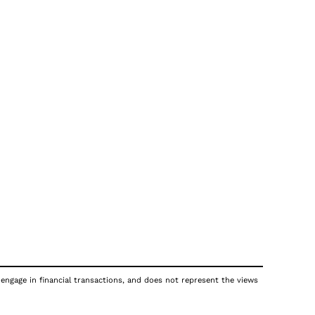
 engage in financial transactions, and does not represent the views