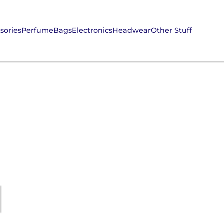
sories
Perfume
Bags
Electronics
Headwear
Other Stuff