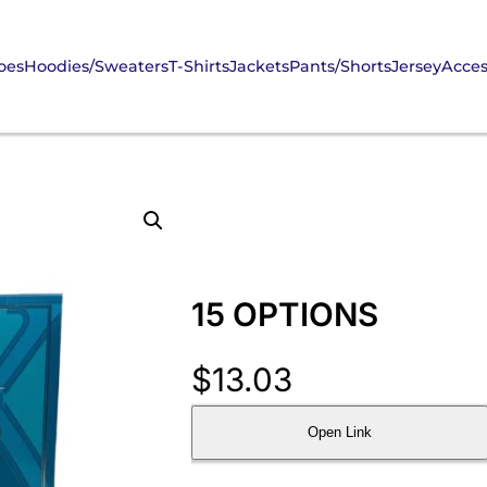
oes
Hoodies/Sweaters
T-Shirts
Jackets
Pants/Shorts
Jersey
Acces
15 OPTIONS
$
13.03
Open Link