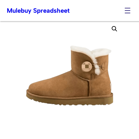
Mulebuy Spreadsheet
Skip
to
content