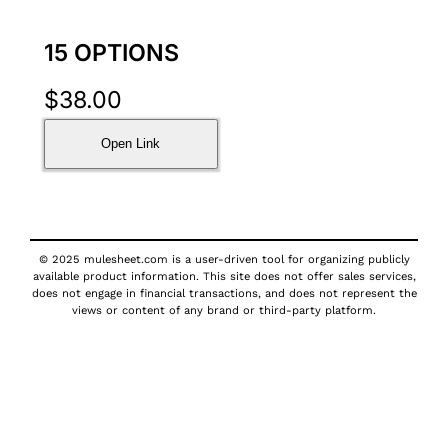
15 OPTIONS
$
38.00
Open Link
© 2025 mulesheet.com is a user-driven tool for organizing publicly
available product information. This site does not offer sales services,
does not engage in financial transactions, and does not represent the
views or content of any brand or third-party platform.