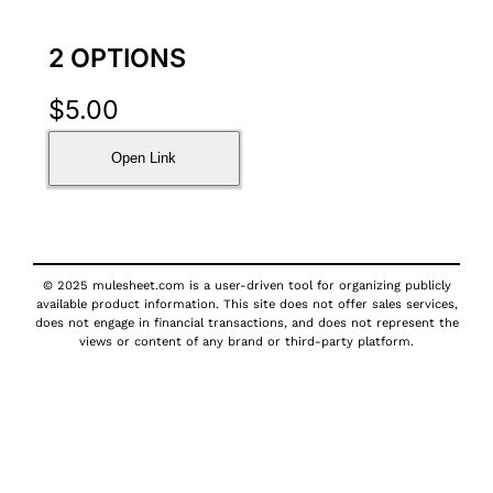
2 OPTIONS
$
5.00
Open Link
© 2025 mulesheet.com is a user-driven tool for organizing publicly
available product information. This site does not offer sales services,
does not engage in financial transactions, and does not represent the
views or content of any brand or third-party platform.