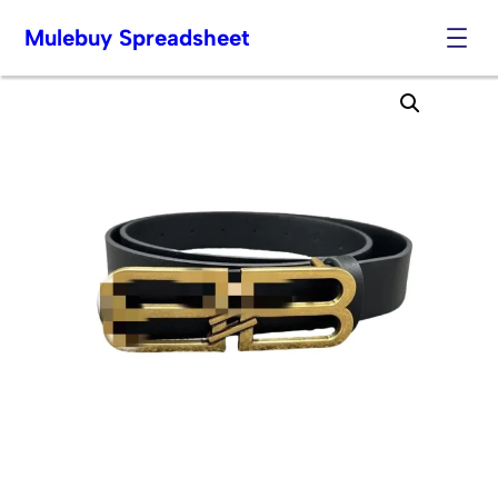
Mulebuy Spreadsheet
Skip
to
content