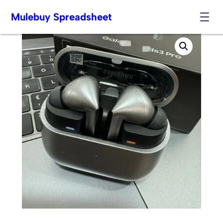
Mulebuy Spreadsheet
Skip
to
content