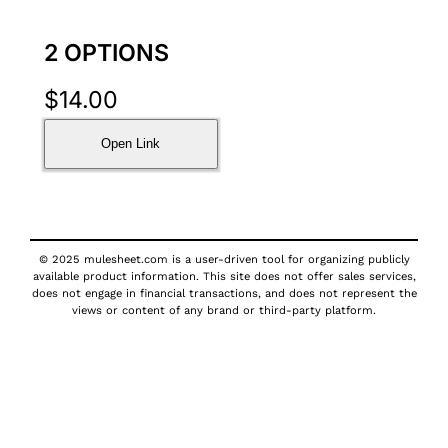
2 OPTIONS
$
14.00
Open Link
© 2025 mulesheet.com is a user-driven tool for organizing publicly
available product information. This site does not offer sales services,
does not engage in financial transactions, and does not represent the
views or content of any brand or third-party platform.