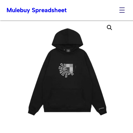
Mulebuy Spreadsheet
Skip
to
content