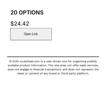
20 OPTIONS
$
24.42
Open Link
© 2025 mulesheet.com is a user-driven tool for organizing publicly
available product information. This site does not offer sales services,
does not engage in financial transactions, and does not represent the
views or content of any brand or third-party platform.