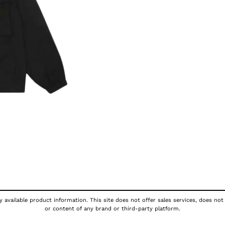
 available product information. This site does not offer sales services, does not
or content of any brand or third-party platform.