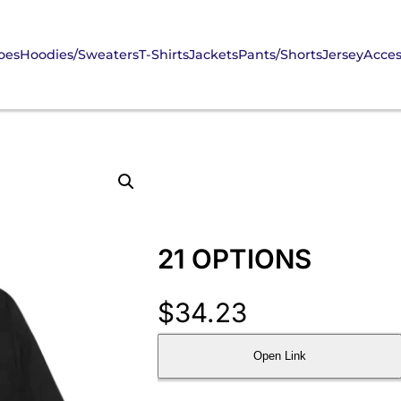
oes
Hoodies/Sweaters
T-Shirts
Jackets
Pants/Shorts
Jersey
Acces
21 OPTIONS
$
34.23
Open Link