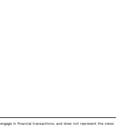
 engage in financial transactions, and does not represent the views