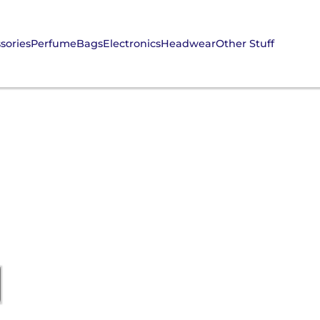
sories
Perfume
Bags
Electronics
Headwear
Other Stuff