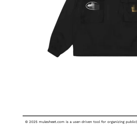
© 2025 mulesheet.com is a user-driven tool for organizing publicly