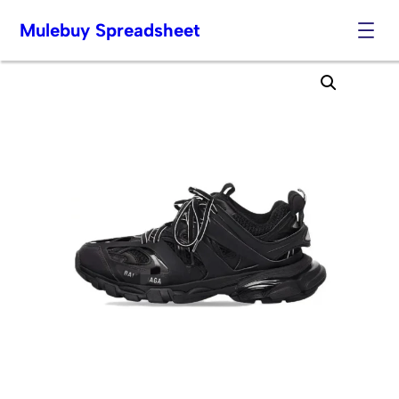
Mulebuy Spreadsheet
Skip
to
content