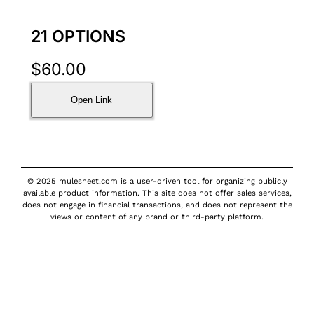
21 OPTIONS
$
60.00
Open Link
© 2025 mulesheet.com is a user-driven tool for organizing publicly
available product information. This site does not offer sales services,
does not engage in financial transactions, and does not represent the
views or content of any brand or third-party platform.