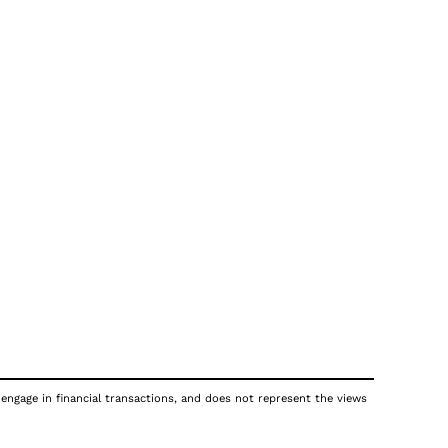
 engage in financial transactions, and does not represent the views