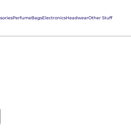
sories
Perfume
Bags
Electronics
Headwear
Other Stuff