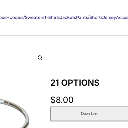
oes
Hoodies/Sweaters
T-Shirts
Jackets
Pants/Shorts
Jersey
Acces
21 OPTIONS
$
8.00
Open Link