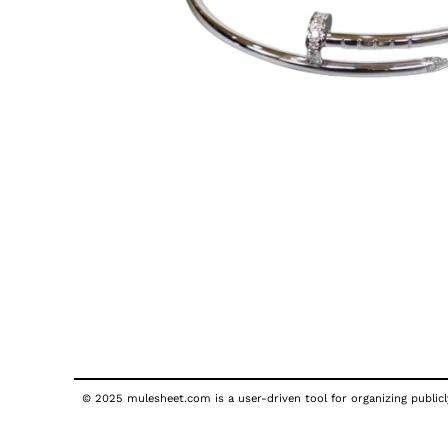
© 2025 mulesheet.com is a user-driven tool for organizing publicly