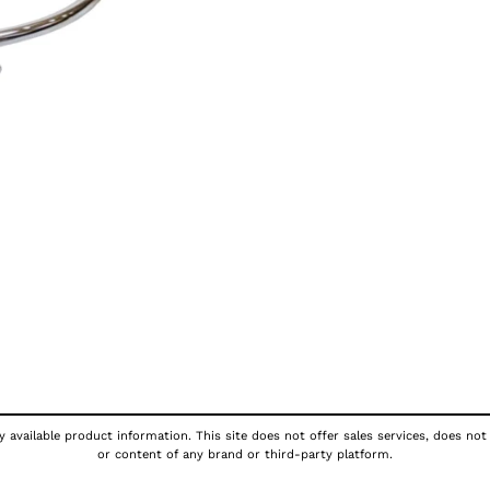
 available product information. This site does not offer sales services, does not
or content of any brand or third-party platform.