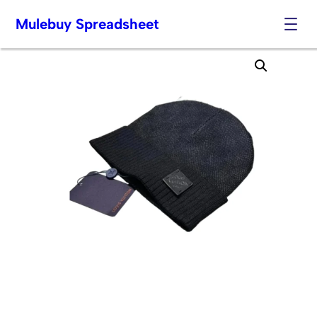
Mulebuy Spreadsheet
Skip
to
content