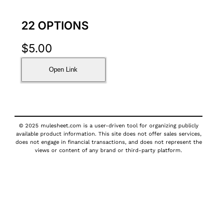
22 OPTIONS
$
5.00
Open Link
© 2025 mulesheet.com is a user-driven tool for organizing publicly
available product information. This site does not offer sales services,
does not engage in financial transactions, and does not represent the
views or content of any brand or third-party platform.