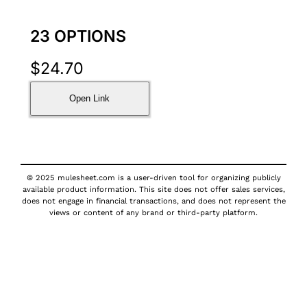
23 OPTIONS
$
24.70
Open Link
© 2025 mulesheet.com is a user-driven tool for organizing publicly
available product information. This site does not offer sales services,
does not engage in financial transactions, and does not represent the
views or content of any brand or third-party platform.