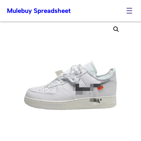
Mulebuy Spreadsheet
Skip
to
content