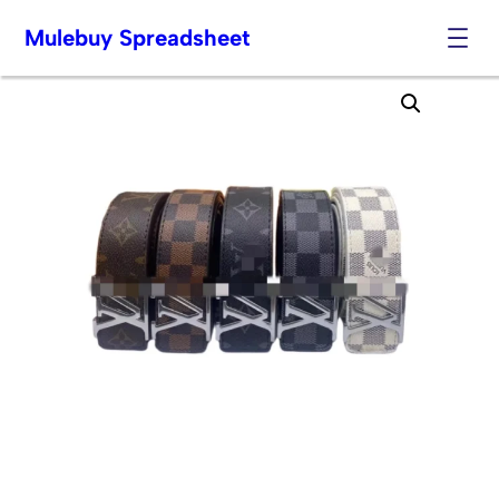
Mulebuy Spreadsheet
Skip
to
content