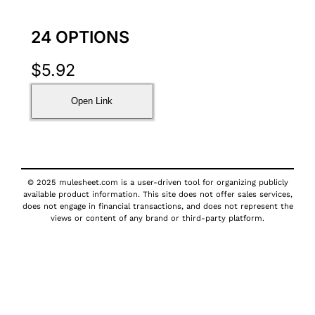
24 OPTIONS
$
5.92
Open Link
© 2025 mulesheet.com is a user-driven tool for organizing publicly
available product information. This site does not offer sales services,
does not engage in financial transactions, and does not represent the
views or content of any brand or third-party platform.