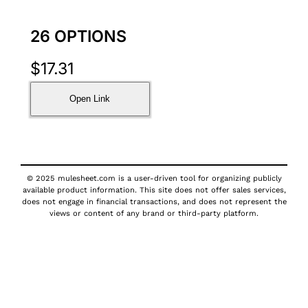
26 OPTIONS
$
17.31
Open Link
© 2025 mulesheet.com is a user-driven tool for organizing publicly
available product information. This site does not offer sales services,
does not engage in financial transactions, and does not represent the
views or content of any brand or third-party platform.