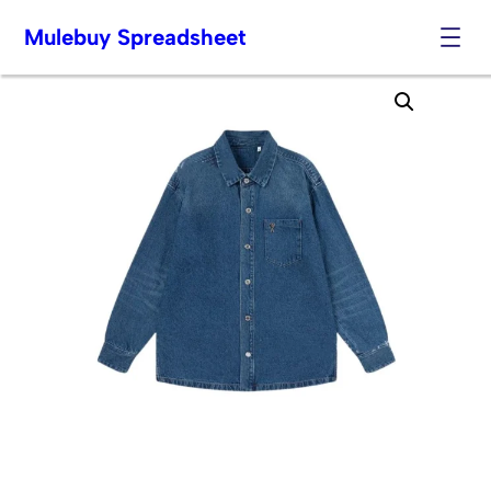
Mulebuy Spreadsheet
Skip
to
content