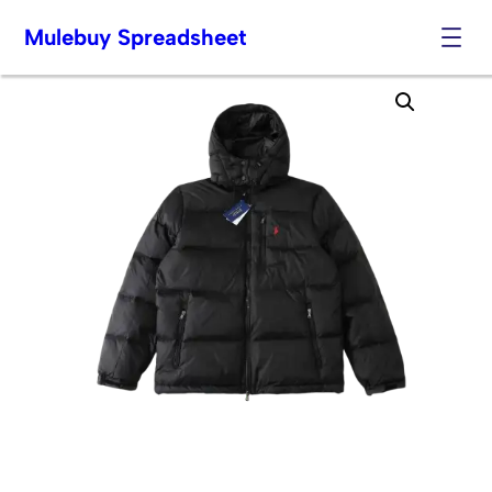
Mulebuy Spreadsheet
Skip
to
content