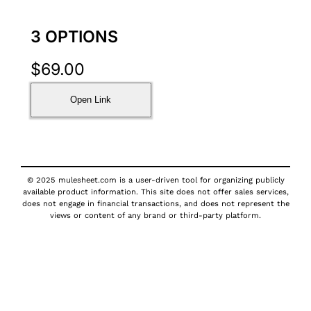
3 OPTIONS
$
69.00
Open Link
© 2025 mulesheet.com is a user-driven tool for organizing publicly
available product information. This site does not offer sales services,
does not engage in financial transactions, and does not represent the
views or content of any brand or third-party platform.