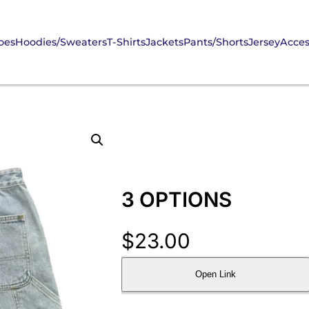
oes
Hoodies/Sweaters
T-Shirts
Jackets
Pants/Shorts
Jersey
Acces
3 OPTIONS
$
23.00
Open Link