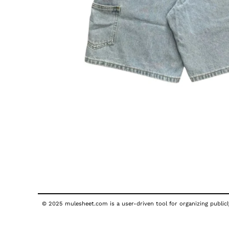
© 2025 mulesheet.com is a user-driven tool for organizing publicly