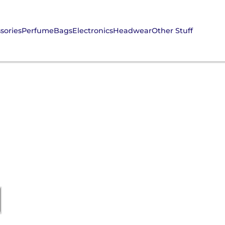
sories
Perfume
Bags
Electronics
Headwear
Other Stuff