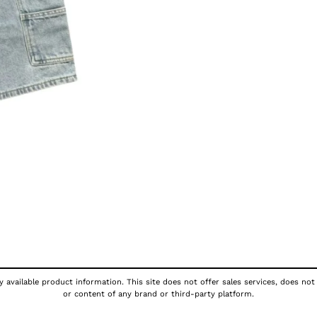
 available product information. This site does not offer sales services, does not
or content of any brand or third-party platform.