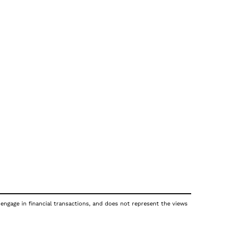
 engage in financial transactions, and does not represent the views