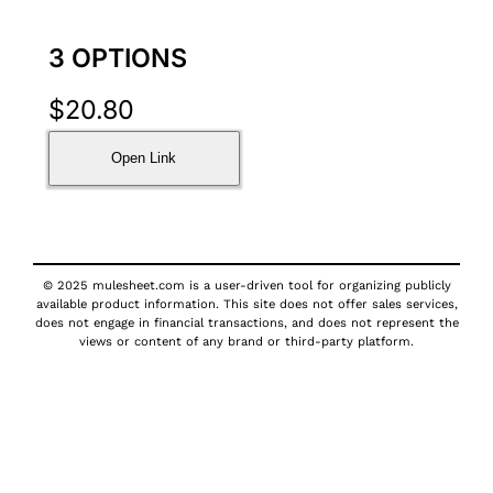
3 OPTIONS
$
20.80
Open Link
© 2025 mulesheet.com is a user-driven tool for organizing publicly
available product information. This site does not offer sales services,
does not engage in financial transactions, and does not represent the
views or content of any brand or third-party platform.