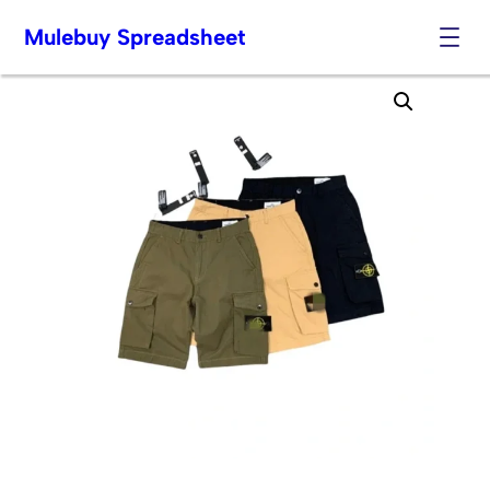
Mulebuy Spreadsheet
Skip
to
content