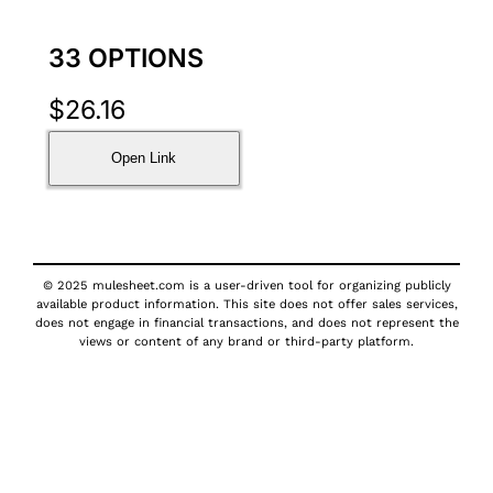
33 OPTIONS
$
26.16
Open Link
© 2025 mulesheet.com is a user-driven tool for organizing publicly
available product information. This site does not offer sales services,
does not engage in financial transactions, and does not represent the
views or content of any brand or third-party platform.