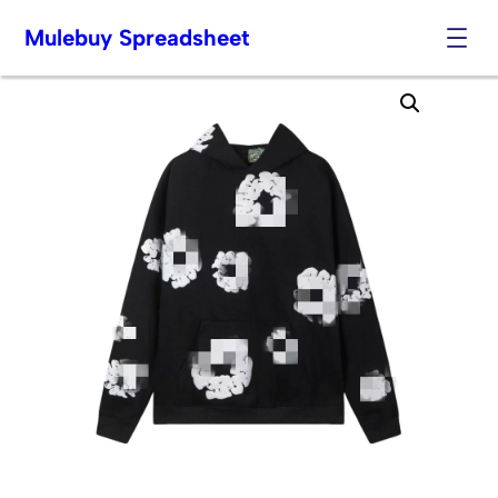
Mulebuy Spreadsheet
Skip
to
content