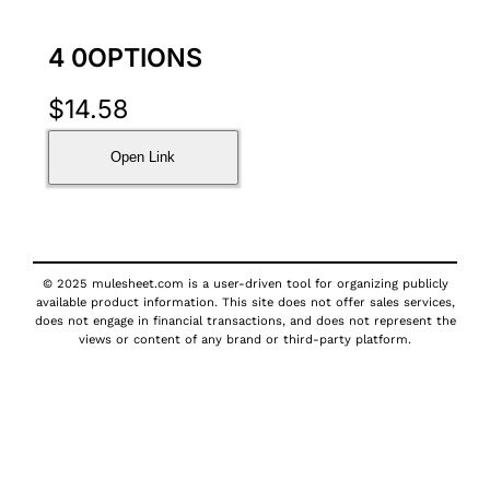
4 0OPTIONS
$
14.58
Open Link
© 2025 mulesheet.com is a user-driven tool for organizing publicly
available product information. This site does not offer sales services,
does not engage in financial transactions, and does not represent the
views or content of any brand or third-party platform.