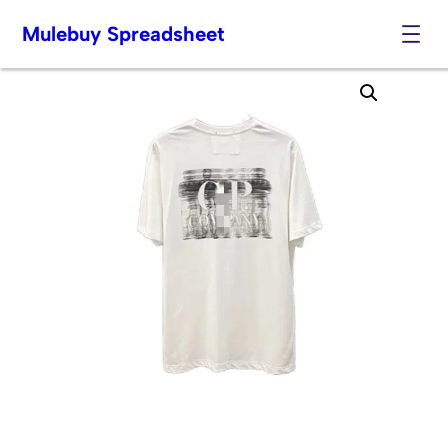
Mulebuy Spreadsheet
Skip
to
content