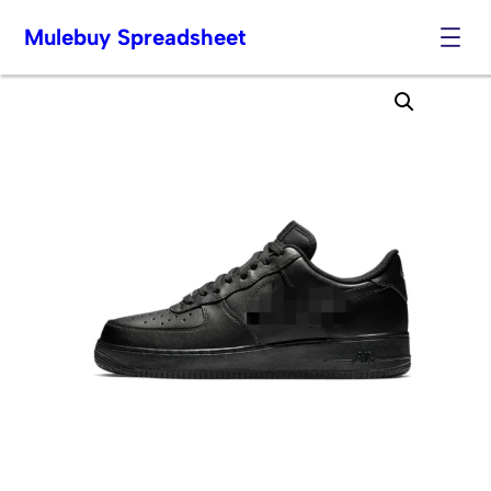
Mulebuy Spreadsheet
Skip
to
content