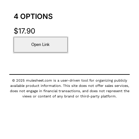
4 OPTIONS
$
17.90
Open Link
© 2025 mulesheet.com is a user-driven tool for organizing publicly
available product information. This site does not offer sales services,
does not engage in financial transactions, and does not represent the
views or content of any brand or third-party platform.