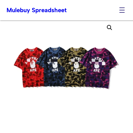
Mulebuy Spreadsheet
Skip
to
content