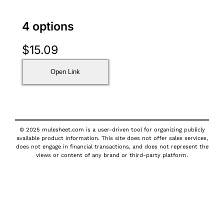
4 options
$
15.09
Open Link
© 2025 mulesheet.com is a user-driven tool for organizing publicly
available product information. This site does not offer sales services,
does not engage in financial transactions, and does not represent the
views or content of any brand or third-party platform.