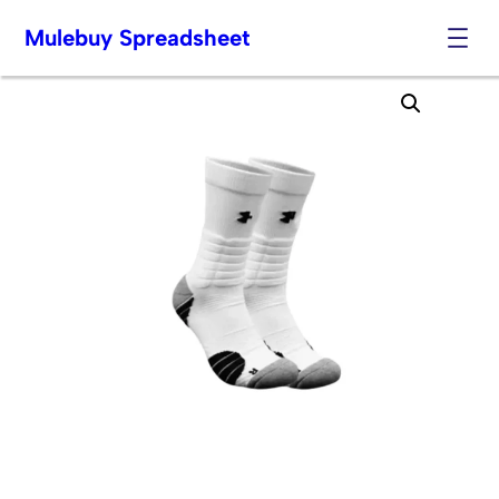
Mulebuy Spreadsheet
Skip
to
content