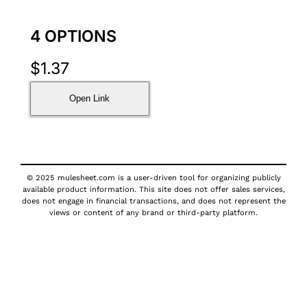
4 OPTIONS
$
1.37
Open Link
© 2025 mulesheet.com is a user-driven tool for organizing publicly
available product information. This site does not offer sales services,
does not engage in financial transactions, and does not represent the
views or content of any brand or third-party platform.