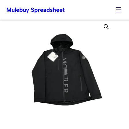
Mulebuy Spreadsheet
Skip
to
content