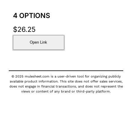
4 OPTIONS
$
26.25
Open Link
© 2025 mulesheet.com is a user-driven tool for organizing publicly
available product information. This site does not offer sales services,
does not engage in financial transactions, and does not represent the
views or content of any brand or third-party platform.