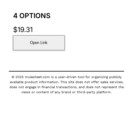
4 OPTIONS
$
19.31
Open Link
© 2025 mulesheet.com is a user-driven tool for organizing publicly
available product information. This site does not offer sales services,
does not engage in financial transactions, and does not represent the
views or content of any brand or third-party platform.