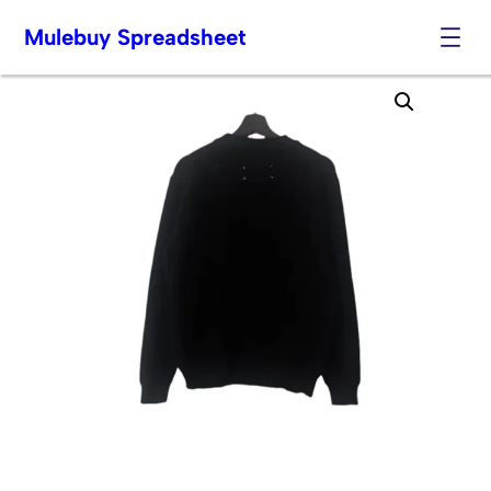
Mulebuy Spreadsheet
Skip
to
content