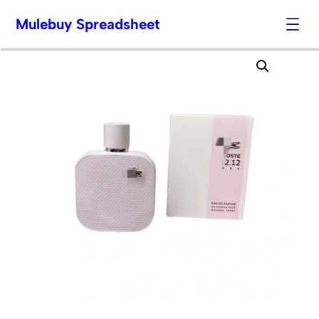
Mulebuy Spreadsheet
Skip
to
content