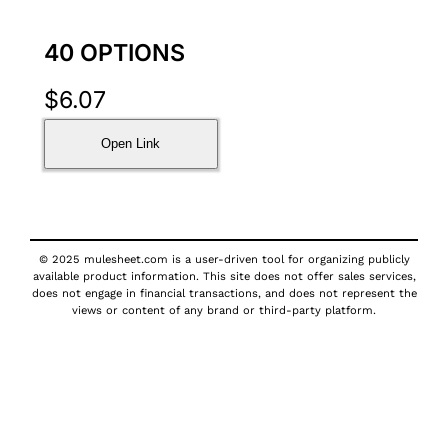
40 OPTIONS
$
6.07
Open Link
© 2025 mulesheet.com is a user-driven tool for organizing publicly
available product information. This site does not offer sales services,
does not engage in financial transactions, and does not represent the
views or content of any brand or third-party platform.