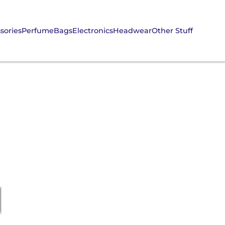
sories
Perfume
Bags
Electronics
Headwear
Other Stuff