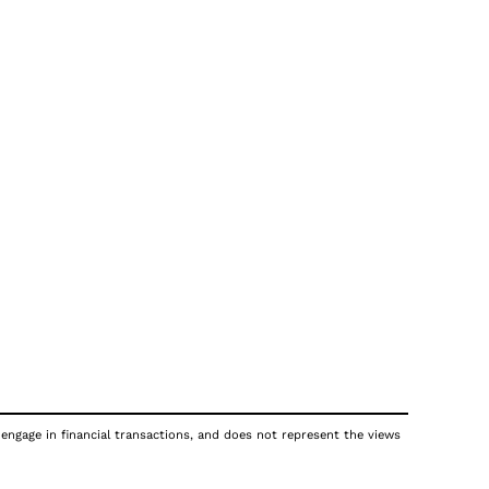
 engage in financial transactions, and does not represent the views