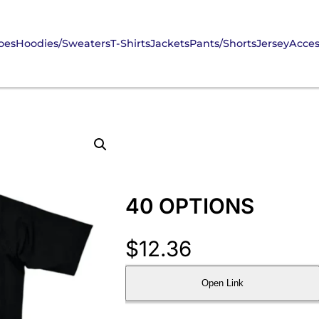
oes
Hoodies/Sweaters
T-Shirts
Jackets
Pants/Shorts
Jersey
Acces
40 OPTIONS
$
12.36
Open Link