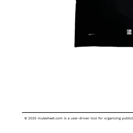
© 2025 mulesheet.com is a user-driven tool for organizing publicly