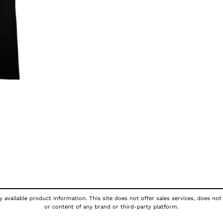
 available product information. This site does not offer sales services, does not
or content of any brand or third-party platform.