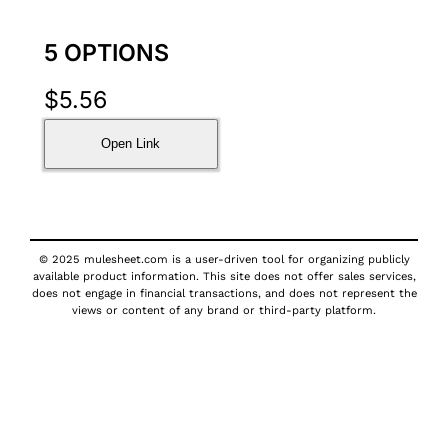
5 OPTIONS
$
5.56
Open Link
© 2025 mulesheet.com is a user-driven tool for organizing publicly
available product information. This site does not offer sales services,
does not engage in financial transactions, and does not represent the
views or content of any brand or third-party platform.