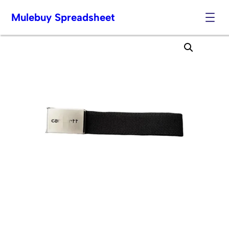
Mulebuy Spreadsheet
Skip
to
content