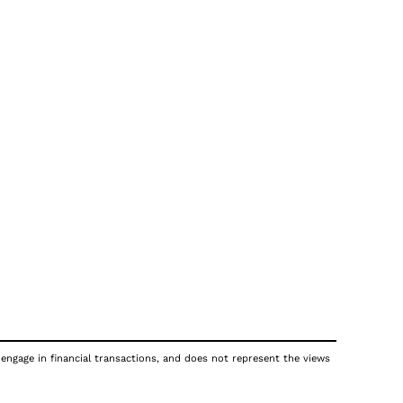
 engage in financial transactions, and does not represent the views