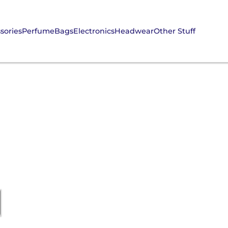
sories
Perfume
Bags
Electronics
Headwear
Other Stuff