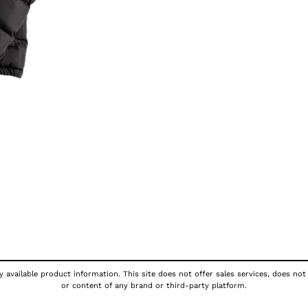
 available product information. This site does not offer sales services, does not
or content of any brand or third-party platform.