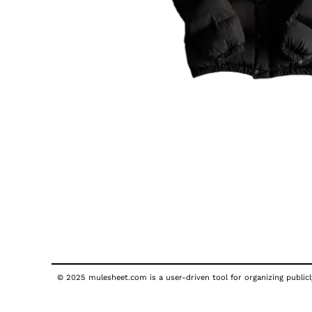
© 2025 mulesheet.com is a user-driven tool for organizing publicly