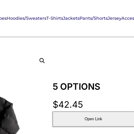
oes
Hoodies/Sweaters
T-Shirts
Jackets
Pants/Shorts
Jersey
Acces
5 OPTIONS
$
42.45
Open Link