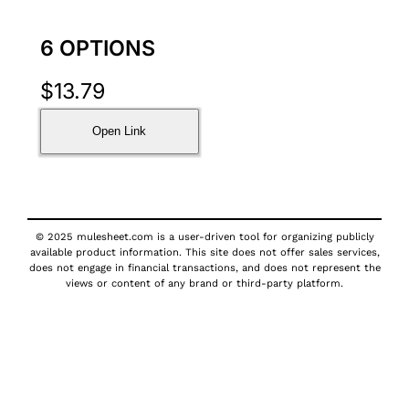
6 OPTIONS
$
13.79
Open Link
© 2025 mulesheet.com is a user-driven tool for organizing publicly
available product information. This site does not offer sales services,
does not engage in financial transactions, and does not represent the
views or content of any brand or third-party platform.