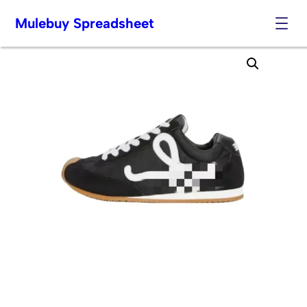
Mulebuy Spreadsheet
Skip
to
content