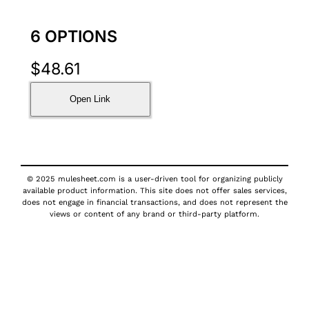
6 OPTIONS
$
48.61
Open Link
© 2025 mulesheet.com is a user-driven tool for organizing publicly
available product information. This site does not offer sales services,
does not engage in financial transactions, and does not represent the
views or content of any brand or third-party platform.