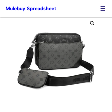
Mulebuy Spreadsheet
Skip
to
content