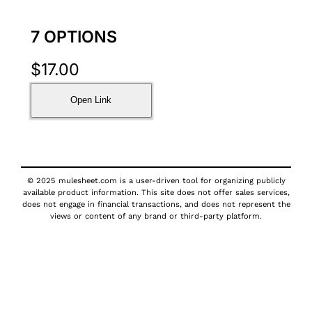
7 OPTIONS
$
17.00
Open Link
© 2025 mulesheet.com is a user-driven tool for organizing publicly
available product information. This site does not offer sales services,
does not engage in financial transactions, and does not represent the
views or content of any brand or third-party platform.