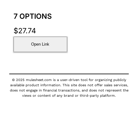
7 OPTIONS
$
27.74
Open Link
© 2025 mulesheet.com is a user-driven tool for organizing publicly
available product information. This site does not offer sales services,
does not engage in financial transactions, and does not represent the
views or content of any brand or third-party platform.