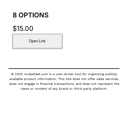
8 OPTIONS
$
15.00
Open Link
© 2025 mulesheet.com is a user-driven tool for organizing publicly
available product information. This site does not offer sales services,
does not engage in financial transactions, and does not represent the
views or content of any brand or third-party platform.