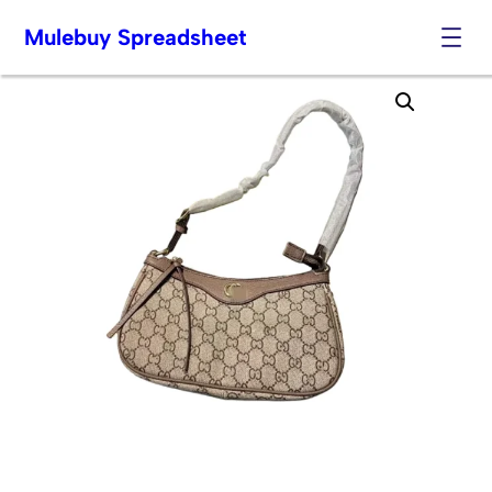
Mulebuy Spreadsheet
Skip
to
content