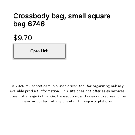
Crossbody bag, small square
bag 6746
$
9.70
Open Link
© 2025 mulesheet.com is a user-driven tool for organizing publicly
available product information. This site does not offer sales services,
does not engage in financial transactions, and does not represent the
views or content of any brand or third-party platform.