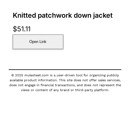
Knitted patchwork down jacket
$
51.11
Open Link
© 2025 mulesheet.com is a user-driven tool for organizing publicly
available product information. This site does not offer sales services,
does not engage in financial transactions, and does not represent the
views or content of any brand or third-party platform.