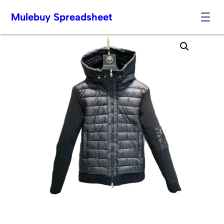
Mulebuy Spreadsheet
Skip
to
content