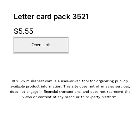
Letter card pack 3521
$
5.55
Open Link
© 2025 mulesheet.com is a user-driven tool for organizing publicly
available product information. This site does not offer sales services,
does not engage in financial transactions, and does not represent the
views or content of any brand or third-party platform.