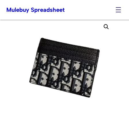
Mulebuy Spreadsheet
Skip
to
content