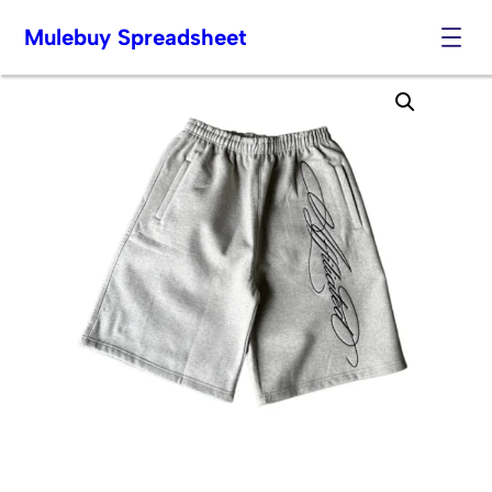
Mulebuy Spreadsheet
Skip
to
content