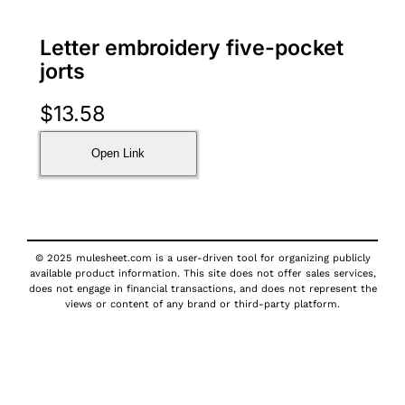
Letter embroidery five-pocket
jorts
$
13.58
Open Link
© 2025 mulesheet.com is a user-driven tool for organizing publicly
available product information. This site does not offer sales services,
does not engage in financial transactions, and does not represent the
views or content of any brand or third-party platform.