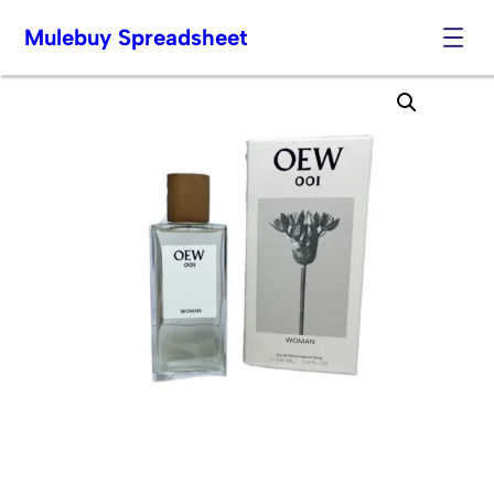
Mulebuy Spreadsheet
Skip
to
content