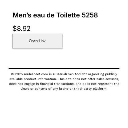
Men’s eau de Toilette 5258
$
8.92
Open Link
© 2025 mulesheet.com is a user-driven tool for organizing publicly
available product information. This site does not offer sales services,
does not engage in financial transactions, and does not represent the
views or content of any brand or third-party platform.