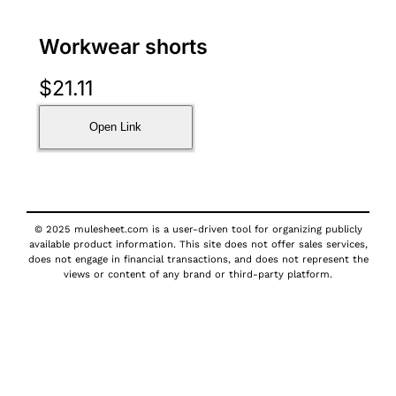
Workwear shorts
$
21.11
Open Link
© 2025 mulesheet.com is a user-driven tool for organizing publicly
available product information. This site does not offer sales services,
does not engage in financial transactions, and does not represent the
views or content of any brand or third-party platform.